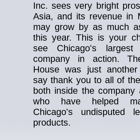
Inc. sees very bright pro
Asia, and its revenue in 
may grow by as much a
this year. This is your c
see Chicago's largest 
company in action. T
House was just another
say thank you to all of th
both inside the company 
who have helped m
Chicago's undisputed l
products.