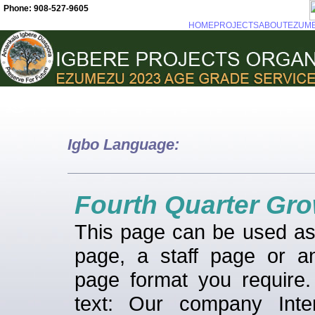
Phone: 908-527-9605
HOME
PROJECTS
ABOUT
EZUM
Igbo Language:
Fourth Quarter Gr
This page can be used a
page, a staff page or a
page format you require
text: Our company Inter