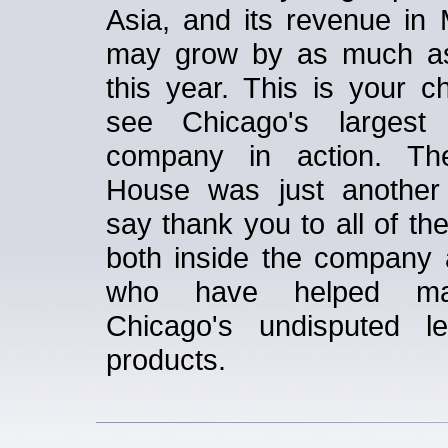
Asia, and its revenue in 
may grow by as much a
this year. This is your c
see Chicago's largest 
company in action. T
House was just another
say thank you to all of th
both inside the company 
who have helped m
Chicago's undisputed l
products.