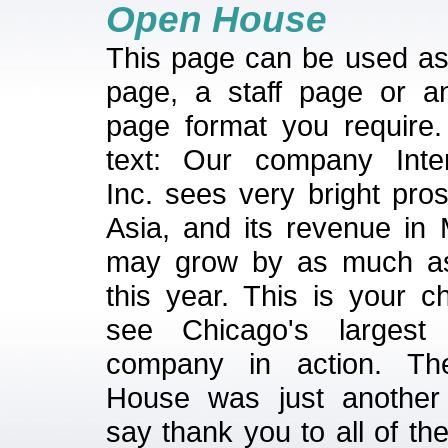
Open House
This page can be used a
page, a staff page or a
page format you require
text: Our company Inter
Inc. sees very bright pro
Asia, and its revenue in 
may grow by as much a
this year. This is your c
see Chicago's largest 
company in action. T
House was just another
say thank you to all of th