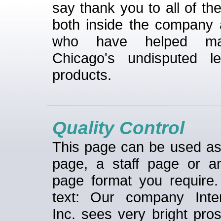
say thank you to all of th
both inside the company 
who have helped m
Chicago's undisputed l
products.
Quality Control
This page can be used a
page, a staff page or a
page format you require
text: Our company Inter
Inc. sees very bright pro