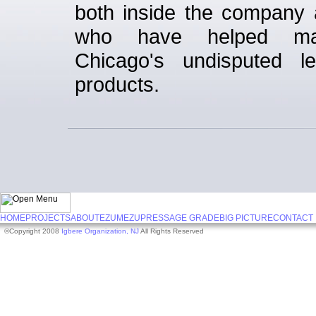
both inside the company 
who have helped m
Chicago's undisputed l
products.
HOME
PROJECTS
ABOUT
EZUMEZU
PRESS
AGE GRADE
BIG PICTURE
CONTACT
©Copyright 2008
Igbere Organization, NJ
All Rights Reserved