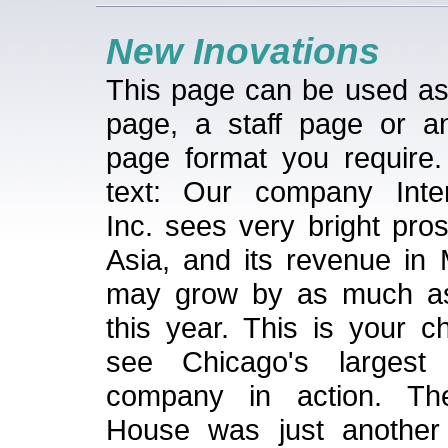
New Inovations
This page can be used a
page, a staff page or a
page format you require
text: Our company Inter
Inc. sees very bright pro
Asia, and its revenue in 
may grow by as much a
this year. This is your c
see Chicago's largest 
company in action. T
House was just another