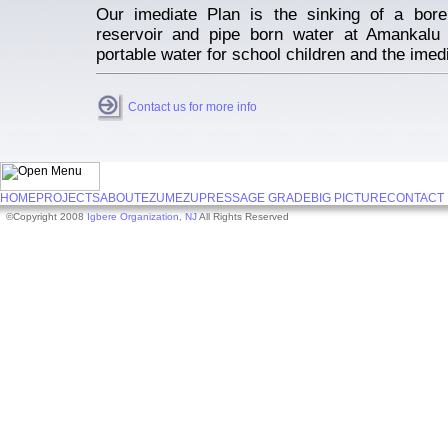
Our imediate Plan is the sinking of a bore 
reservoir and pipe born water at Amankalu
portable water for school children and the ime
Contact us for more info
HOME
PROJECTS
ABOUT
EZUMEZU
PRESS
AGE GRADE
BIG PICTURE
CONTACT
©Copyright 2008
Igbere Organization, NJ
All Rights Reserved