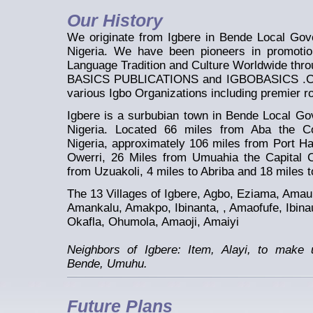
Our History
We originate from Igbere in Bende Local Gov
Nigeria. We have been pioneers in promotio
Language Tradition and Culture Worldwide thro
BASICS PUBLICATIONS and IGBOBASICS .COM 
various Igbo Organizations including premier 
Igbere is a surbubian town in Bende Local Go
Nigeria. Located 66 miles from Aba the C
Nigeria, approximately 106 miles from Port Ha
Owerri, 26 Miles from Umuahia the Capital C
from Uzuakoli, 4 miles to Abriba and 18 miles t
The 13 Villages of Igbere, Agbo, Eziama, Ama
Amankalu, Amakpo, Ibinanta, , Amaofufe, Ibin
Okafla, Ohumola, Amaoji, Amaiyi
Neighbors of Igbere: Item, Alayi, to make
Bende, Umuhu.
Future Plans