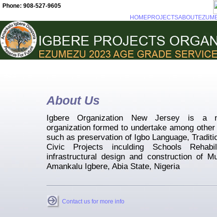
Phone: 908-527-9605
HOME
PROJECTS
ABOUT
EZUM
About Us
Igbere Organization New Jersey is a non
organization formed to undertake among other
such as preservation of Igbo Language, Traditi
Civic Projects inculding Schools Rehabil
infrastructural design and construction of 
Amankalu Igbere, Abia State, Nigeria
Contact us for more info