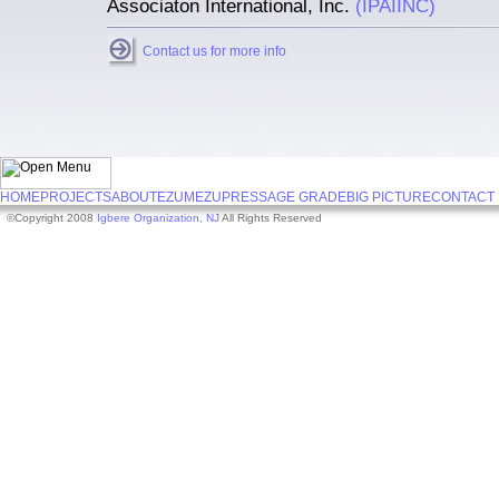
Associaton International, Inc.
(IPAIINC)
Contact us for more info
HOME
PROJECTS
ABOUT
EZUMEZU
PRESS
AGE GRADE
BIG PICTURE
CONTACT
©Copyright 2008
Igbere Organization, NJ
All Rights Reserved