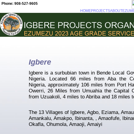
Phone: 908-527-9605
HOME
PROJECTS
ABOUT
EZUM
Igbere
Igbere is a surbubian town in Bende Local Go
Nigeria. Located 66 miles from Aba the C
Nigeria, approximately 106 miles from Port Ha
Owerri, 26 Miles from Umuahia the Capital C
from Uzuakoli, 4 miles to Abriba and 18 miles t
The 13 Villages of Igbere, Agbo, Eziama, Ama
Amankalu, Amakpo, Ibinanta, , Amaofufe, Ibin
Okafla, Ohumola, Amaoji, Amaiyi