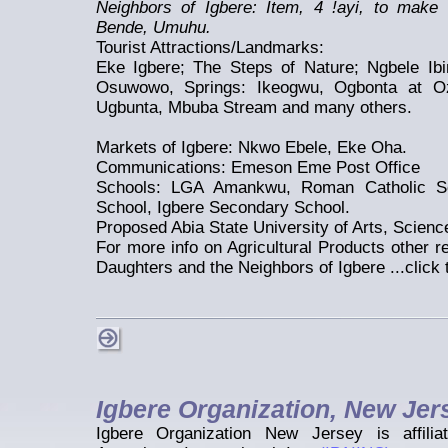
Neighbors of Igbere: Item, 4 !ayi, to make
Bende, Umuhu.
Tourist Attractions/Landmarks:
Eke Igbere; The Steps of Nature; Ngbele Ibi
Osuwowo, Springs: Ikeogwu, Ogbonta at O
Ugbunta, Mbuba Stream and many others.
Markets of Igbere: Nkwo Ebele, Eke Oha.
Communications: Emeson Eme Post Office
Schools: LGA Amankwu, Roman Catholic Sc
School, Igbere Secondary School.
Proposed Abia State University of Arts, Scien
For more info on Agricultural Products other 
Daughters and the Neighbors of Igbere ...click 
Igbere Organization, New Jer
Igbere Organization New Jersey is affilia