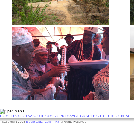
HOME
PROJECTS
ABOUT
EZUMEZU
PRESS
AGE GRADE
BIG PICTURE
CONTACT
©Copyright 2008
Igbere Organization, NJ
All Rights Reserved