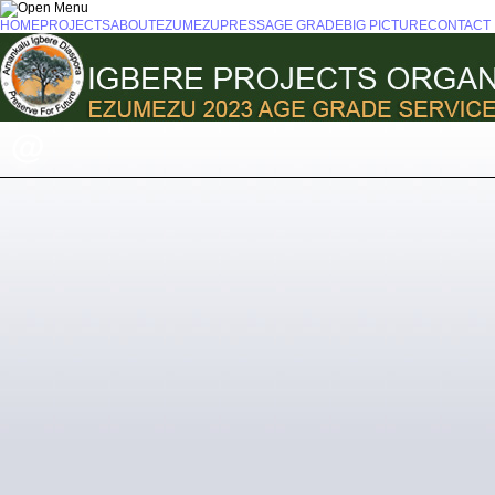
HOME
PROJECTS
ABOUT
EZUMEZU
PRESS
AGE GRADE
BIG PICTURE
CONTACT