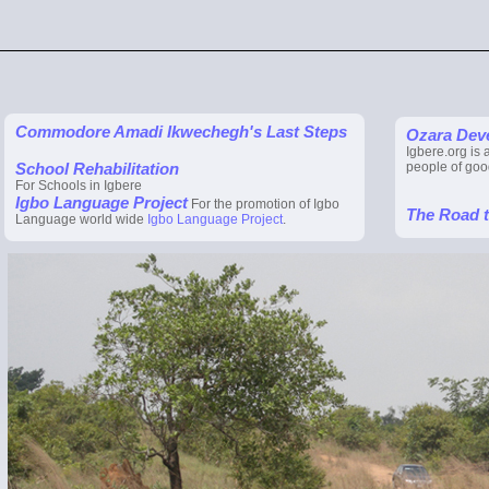
Commodore Amadi Ikwechegh's Last Steps
Ozara Dev
Igbere.org is 
School Rehabilitation
people of goo
For Schools in Igbere
Igbo Language Project
For the promotion of Igbo
The Road 
Language world wide
Igbo Language Project
.